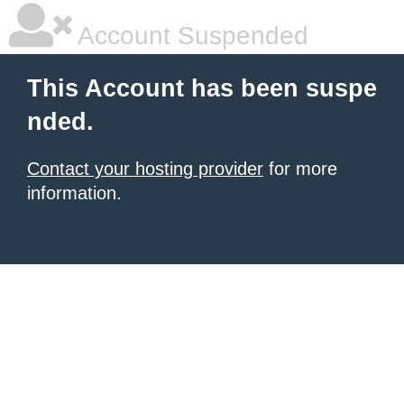
Account Suspended
This Account has been suspe
nded.
Contact your hosting provider
for more
information.